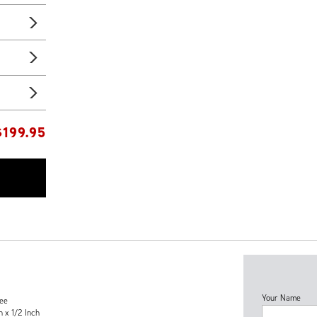
$
199.95
Your Name
tee
h x 1/2 Inch