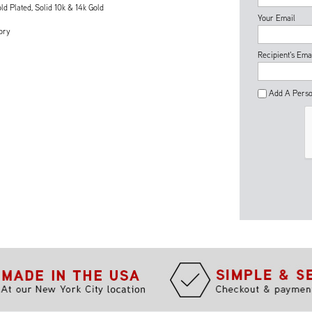
ld Plated, Solid 10k & 14k Gold
Your Email
ory
Recipient's Ema
Add A Perso