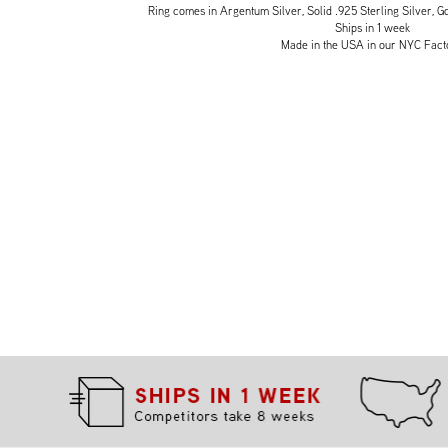
Ring comes in Argentum Silver, Solid .925 Sterling Silver, Go
Ships in 1 week
Made in the USA in our NYC Fact