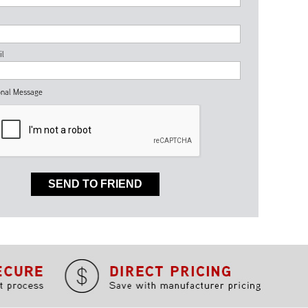
il
nal Message
SEND TO FRIEND