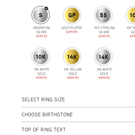
ARGENTUM
GOLD PLATED
.925 STERLING
10K 
SILVER
$299.95
SILVER
G
$199.95
$299.95
$79
10K WHITE
14K YELLOW
14K WHITE
GOLD
GOLD
GOLD
$799.95
$999.95
$999.95
SELECT RING SIZE
CHOOSE BIRTHSTONE
TOP OF RING TEXT