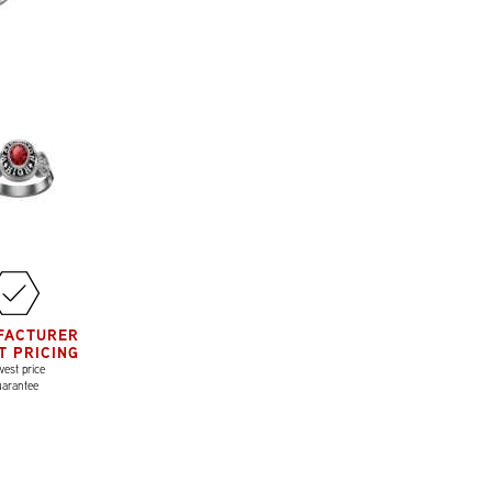
FACTURER
T PRICING
est price
uarantee