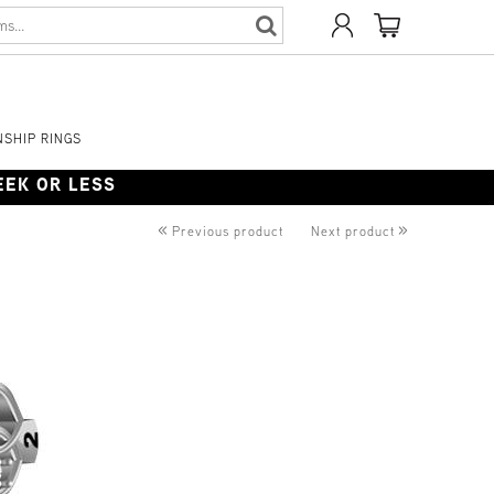
SHIP RINGS
WEEK OR LESS
«
»
Previous product
Next product