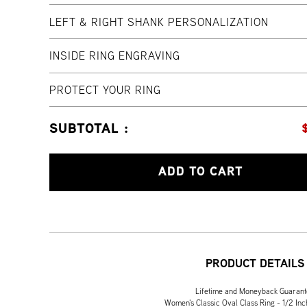
LEFT & RIGHT SHANK PERSONALIZATION
INSIDE RING ENGRAVING
PROTECT YOUR RING
SUBTOTAL :
ADD TO CART
PRODUCT DETAILS
Lifetime and Moneyback Guaran
Women's Classic Oval Class Ring - 1/2 Inc