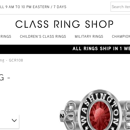
LL 9 AM TO 10 PM EASTERN / 7 DAYS
 RINGS
CHILDREN'S CLASS RINGS
MILITARY RINGS
CHAMPION
ALL RINGS SHIP IN 1 
ing - GCR108
G -