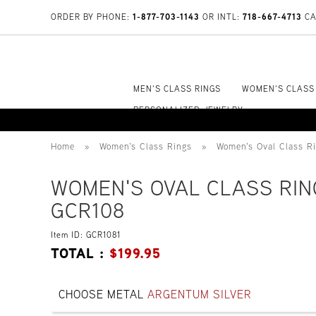
1-877-703-1143
718-667-4713
ORDER BY PHONE:
OR INTL:
CA
MEN'S CLASS RINGS
WOMEN'S CLASS
PERSONALIZED JEWELRY
Home
»
Women's Class Rings
»
Women's Oval Class R
WOMEN'S OVAL CLASS RIN
GCR108
Item ID: GCR1081
TOTAL :
$
199.95
CHOOSE METAL
ARGENTUM SILVER