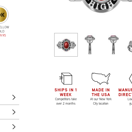
YELLOW
OLD
9.95
SHIPS IN 1
MADE IN
MANU
WEEK
THE USA
DIREC
Competitors take
At our New York
Low
over 2 months
City location
g