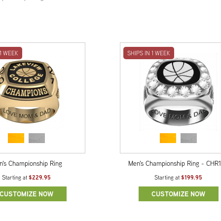
 1 WEEK
SHIPS IN 1 WEEK
n's Championship Ring
Men's Championship Ring - CHR
$229.95
$199.95
Starting at
Starting at
CUSTOMIZE NOW
CUSTOMIZE NOW