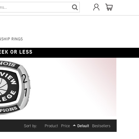
SHIP RINGS
WEEK OR LESS
Default
Sort by:
Product
Price
Bestsellers