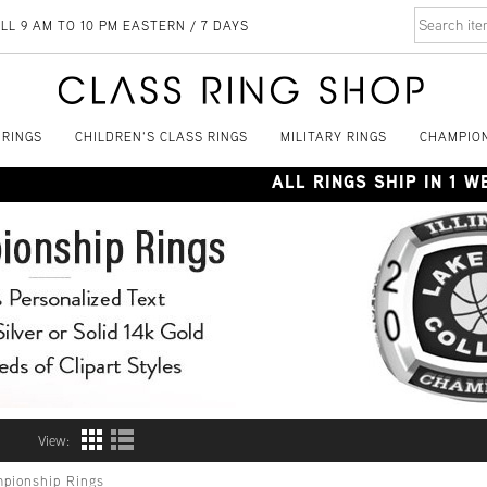
LL 9 AM TO 10 PM EASTERN / 7 DAYS
 RINGS
CHILDREN'S CLASS RINGS
MILITARY RINGS
CHAMPION
ALL RINGS SHIP IN 1 
View:
pionship Rings