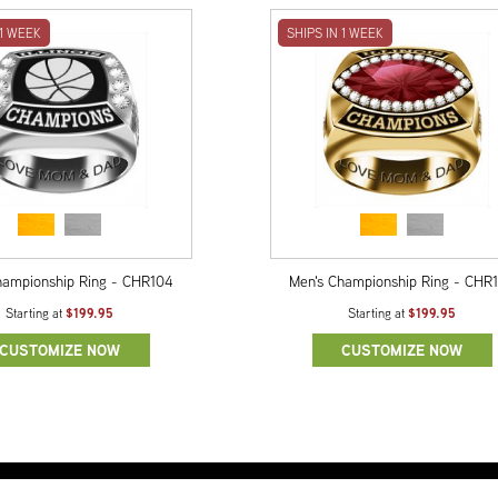
 1 WEEK
SHIPS IN 1 WEEK
hampionship Ring - CHR104
Men's Championship Ring - CHR
$199.95
$199.95
Starting at
Starting at
CUSTOMIZE NOW
CUSTOMIZE NOW