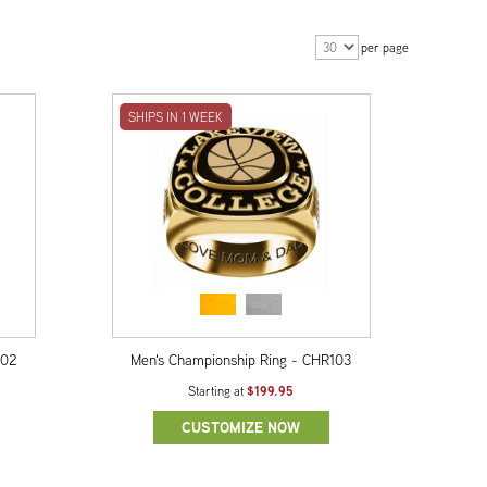
per page
SHIPS IN 1 WEEK
102
Men's Championship Ring - CHR103
$199.95
Starting at
CUSTOMIZE NOW