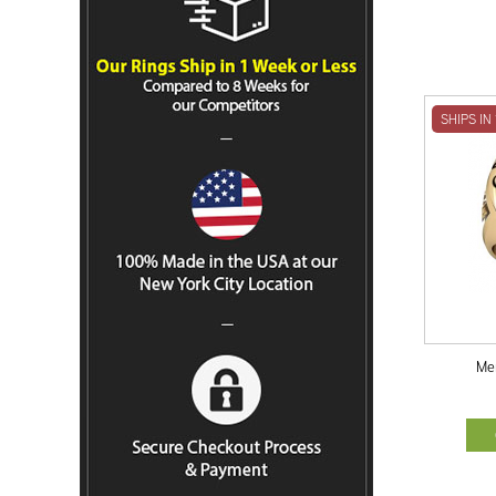
SHIPS IN
Me