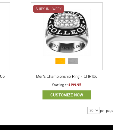
SHIPS IN 1 WEEK
105
Men's Championship Ring - CHR106
$199.95
Starting at
CUSTOMIZE NOW
per page