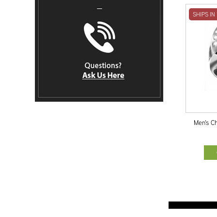
SHIPS IN
Men's C