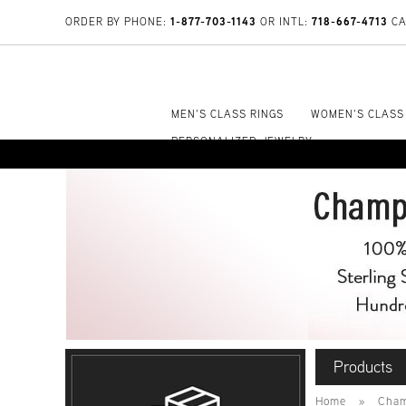
1-877-703-1143
718-667-4713
ORDER BY PHONE:
OR INTL:
CA
MEN'S CLASS RINGS
WOMEN'S CLASS
PERSONALIZED JEWELRY
Products
Home
»
Cham