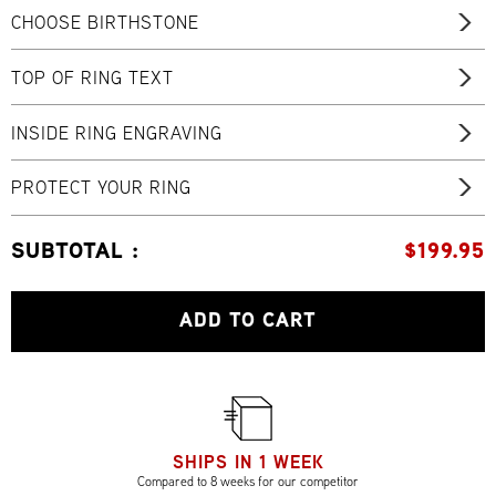
CHOOSE BIRTHSTONE
TOP OF RING TEXT
INSIDE RING ENGRAVING
PROTECT YOUR RING
SUBTOTAL :
$
199.95
ADD TO CART
SHIPS IN 1 WEEK
Compared to 8 weeks for our competitor