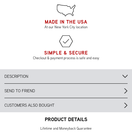
MADE IN THE USA
At our New York City location
SIMPLE & SECURE
Checkout & payment process is safe and easy
DESCRIPTION
SEND TO FRIEND
CUSTOMERS ALSO BOUGHT
PRODUCT DETAILS
Lifetime and Moneyback Guarantee