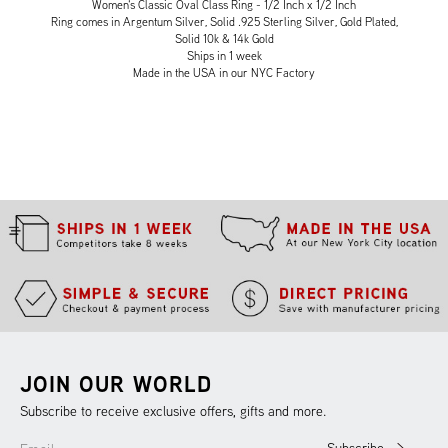
Women's Classic Oval Class Ring - 1/2 Inch x 1/2 Inch
Ring comes in Argentum Silver, Solid .925 Sterling Silver, Gold Plated,
Solid 10k & 14k Gold
Ships in 1 week
Made in the USA in our NYC Factory
JOIN OUR WORLD
Subscribe to receive exclusive offers, gifts and more.