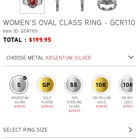
WOMEN'S OVAL CLASS RING - GCR110
Item ID: GCR1101
TOTAL :
$
199.95
CHOOSE METAL
ARGENTUM SILVER
ARGENTUM
GOLD
.925
10K YELLOW
10K WHITE
SILVER
PLATED
STERLING
GOLD
GOLD
$199.95
$299.95
SILVER
$799.95
$799.95
$299.95
SELECT RING SIZE