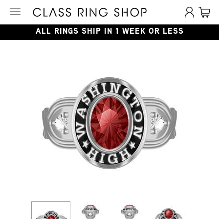
Toggle
navigation
ALL RINGS SHIP IN 1 WEEK OR LESS