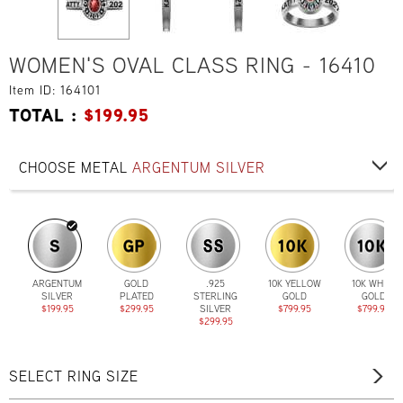
WOMEN'S OVAL CLASS RING - 16410
Item ID: 164101
TOTAL :
$
199.95
CHOOSE METAL
ARGENTUM SILVER
ARGENTUM
GOLD
.925
10K YELLOW
10K WHITE
SILVER
PLATED
STERLING
GOLD
GOLD
$199.95
$299.95
SILVER
$799.95
$799.95
$299.95
SELECT RING SIZE