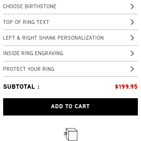
CHOOSE BIRTHSTONE
TOP OF RING TEXT
LEFT & RIGHT SHANK PERSONALIZATION
INSIDE RING ENGRAVING
PROTECT YOUR RING
SUBTOTAL :
$
199.95
ADD TO CART