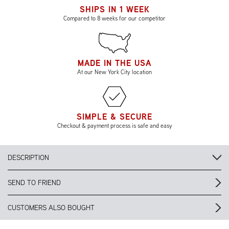
SHIPS IN 1 WEEK
Compared to 8 weeks for our competitor
MADE IN THE USA
At our New York City location
SIMPLE & SECURE
Checkout & payment process is safe and easy
DESCRIPTION
SEND TO FRIEND
CUSTOMERS ALSO BOUGHT