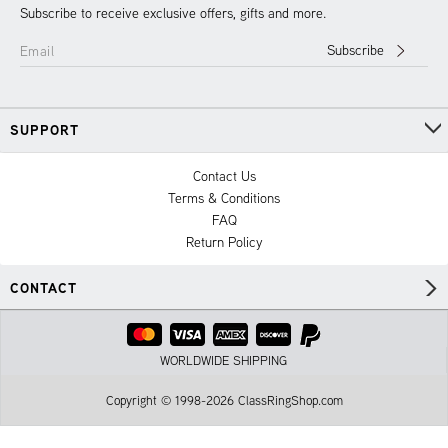
Subscribe to receive exclusive offers, gifts and more.
Subscribe
Email
SUPPORT
Contact Us
Terms & Conditions
FAQ
Return Policy
CONTACT
WORLDWIDE SHIPPING
Copyright © 1998-2026 ClassRingShop.com