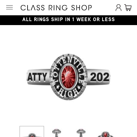
Toggle
navigation
ALL RINGS SHIP IN 1 WEEK OR LESS