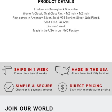
PRODUCT DETAILS
Lifetime and Moneyback Guarantee
Women's Classic Oval Class Ring - 1/2 Inch x 1/2 Inch
Ring comes in Argentum Silver, Solid .925 Sterling Silver, Gold Plated,
Solid 10k & 14k Gold
Ships in 1 week
Made in the USA in our NYC Factory
JOIN OUR WORLD