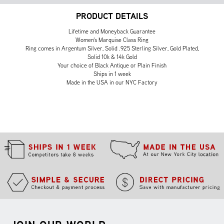
PRODUCT DETAILS
Lifetime and Moneyback Guarantee
Women's Marquise Class Ring
Ring comes in Argentum Silver, Solid .925 Sterling Silver, Gold Plated,
Solid 10k & 14k Gold
Your choice of Black Antique or Plain Finish
Ships in 1 week
Made in the USA in our NYC Factory