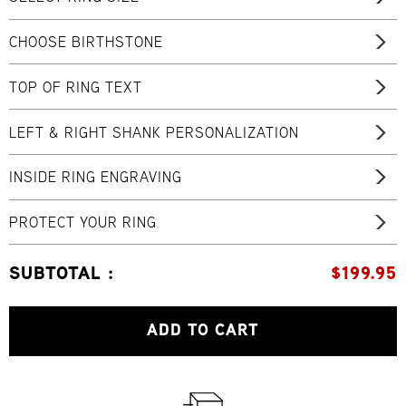
CHOOSE BIRTHSTONE
TOP OF RING TEXT
LEFT & RIGHT SHANK PERSONALIZATION
INSIDE RING ENGRAVING
PROTECT YOUR RING
SUBTOTAL :
$
199.95
ADD TO CART