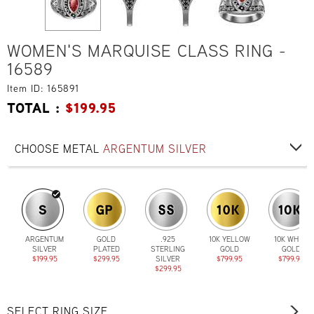
WOMEN'S MARQUISE CLASS RING -
16589
Item ID: 165891
TOTAL :
$
199.95
CHOOSE METAL
ARGENTUM SILVER
ARGENTUM
GOLD
.925
10K YELLOW
10K WHITE
SILVER
PLATED
STERLING
GOLD
GOLD
$199.95
$299.95
SILVER
$799.95
$799.95
$299.95
SELECT RING SIZE