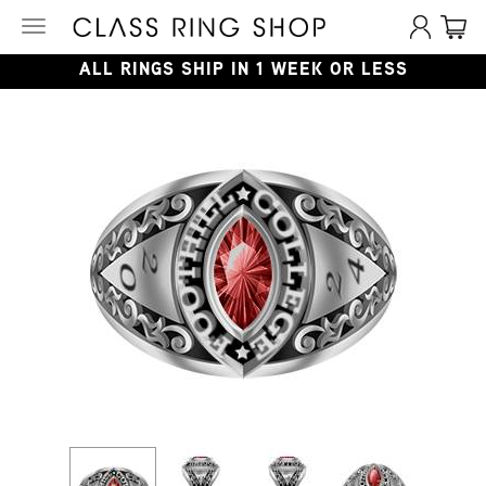
Toggle
navigation
ALL RINGS SHIP IN 1 WEEK OR LESS