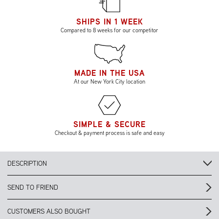
SHIPS IN 1 WEEK
Compared to 8 weeks for our competitor
MADE IN THE USA
At our New York City location
SIMPLE & SECURE
Checkout & payment process is safe and easy
DESCRIPTION
SEND TO FRIEND
CUSTOMERS ALSO BOUGHT