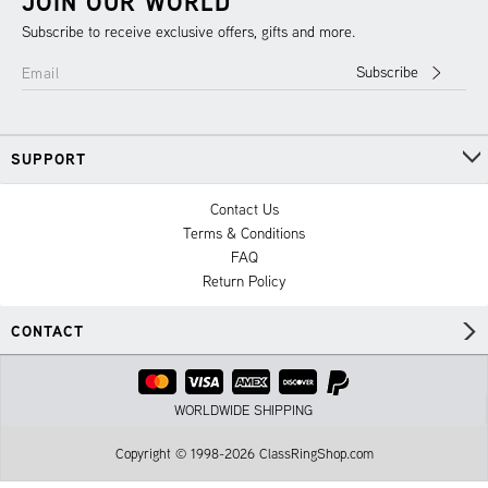
JOIN OUR WORLD
Subscribe to receive exclusive offers, gifts and more.
Subscribe
Email
SUPPORT
Contact Us
Terms & Conditions
FAQ
Return Policy
CONTACT
WORLDWIDE SHIPPING
Copyright © 1998-2026 ClassRingShop.com