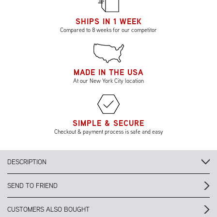
SHIPS IN 1 WEEK
Compared to 8 weeks for our competitor
MADE IN THE USA
At our New York City location
SIMPLE & SECURE
Checkout & payment process is safe and easy
DESCRIPTION
SEND TO FRIEND
CUSTOMERS ALSO BOUGHT