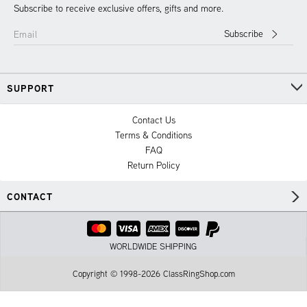
Subscribe to receive exclusive offers, gifts and more.
Subscribe
Email
SUPPORT
Contact Us
Terms & Conditions
FAQ
Return Policy
CONTACT
WORLDWIDE SHIPPING
Copyright © 1998-2026 ClassRingShop.com