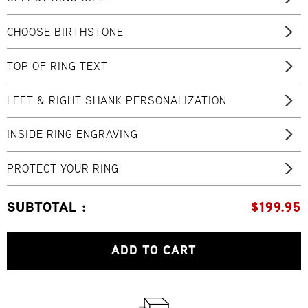
CHOOSE BIRTHSTONE
TOP OF RING TEXT
LEFT & RIGHT SHANK PERSONALIZATION
INSIDE RING ENGRAVING
PROTECT YOUR RING
SUBTOTAL :
$
199.95
ADD TO CART