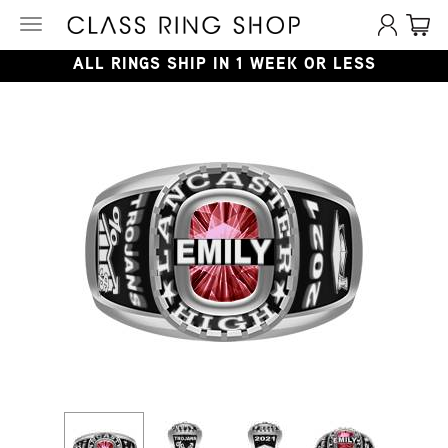
Toggle
navigation
ALL RINGS SHIP IN 1 WEEK OR LESS