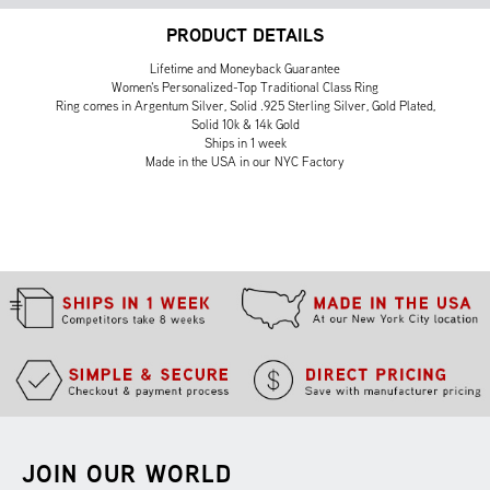
PRODUCT DETAILS
Lifetime and Moneyback Guarantee
Women's Personalized-Top Traditional Class Ring
Ring comes in Argentum Silver, Solid .925 Sterling Silver, Gold Plated,
Solid 10k & 14k Gold
Ships in 1 week
Made in the USA in our NYC Factory
JOIN OUR WORLD