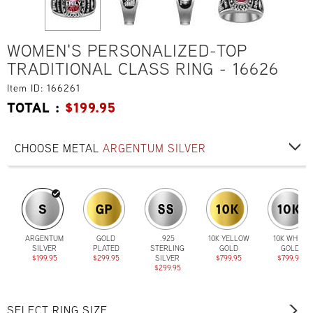
WOMEN'S PERSONALIZED-TOP
TRADITIONAL CLASS RING - 16626
Item ID: 166261
TOTAL :
$
199.95
CHOOSE METAL
ARGENTUM SILVER
ARGENTUM
GOLD
.925
10K YELLOW
10K WHITE
SILVER
PLATED
STERLING
GOLD
GOLD
$199.95
$299.95
SILVER
$799.95
$799.95
$299.95
SELECT RING SIZE