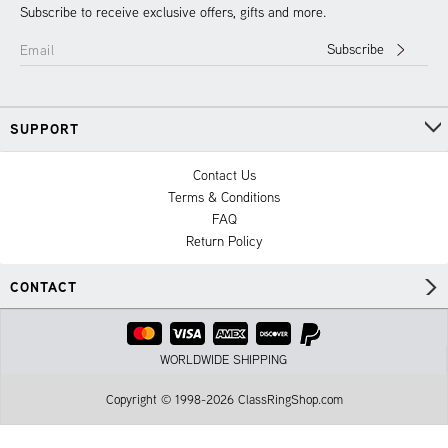
Subscribe to receive exclusive offers, gifts and more.
Subscribe
Email
SUPPORT
Contact Us
Terms & Conditions
FAQ
Return Policy
CONTACT
WORLDWIDE SHIPPING
Copyright © 1998-2026 ClassRingShop.com