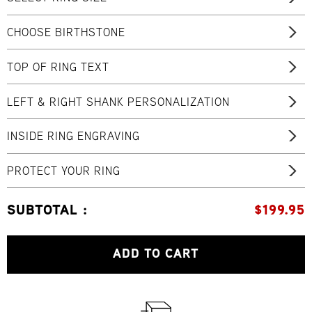
CHOOSE BIRTHSTONE
TOP OF RING TEXT
LEFT & RIGHT SHANK PERSONALIZATION
INSIDE RING ENGRAVING
PROTECT YOUR RING
SUBTOTAL :
$
199.95
ADD TO CART