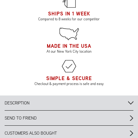
SHIPS IN 1 WEEK
Compared to 8 weeks for our competitor
MADE IN THE USA
At our New York City location
SIMPLE & SECURE
Checkout & payment process is safe and easy
DESCRIPTION
SEND TO FRIEND
CUSTOMERS ALSO BOUGHT