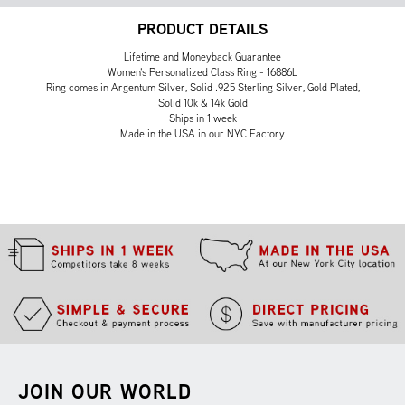
PRODUCT DETAILS
Lifetime and Moneyback Guarantee
Women's Personalized Class Ring - 16886L
Ring comes in Argentum Silver, Solid .925 Sterling Silver, Gold Plated,
Solid 10k & 14k Gold
Ships in 1 week
Made in the USA in our NYC Factory
JOIN OUR WORLD