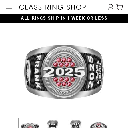
Toggle
navigation
ALL RINGS SHIP IN 1 WEEK OR LESS