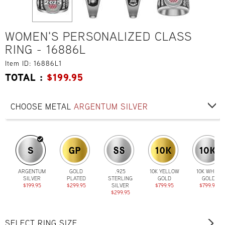
WOMEN'S PERSONALIZED CLASS
RING - 16886L
Item ID: 16886L1
TOTAL :
$
199.95
CHOOSE METAL
ARGENTUM SILVER
ARGENTUM
GOLD
.925
10K YELLOW
10K WHITE
SILVER
PLATED
STERLING
GOLD
GOLD
$199.95
$299.95
SILVER
$799.95
$799.95
$299.95
SELECT RING SIZE