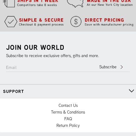
JOIN OUR WORLD
Subscribe to receive exclusive offers, gifts and more.
Subscribe
Email
SUPPORT
Contact Us
Terms & Conditions
FAQ
Return Policy