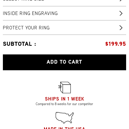
INSIDE RING ENGRAVING
PROTECT YOUR RING
SUBTOTAL :
$
199.95
ADD TO CART
SHIPS IN 1 WEEK
Compared to 8 weeks for our competitor