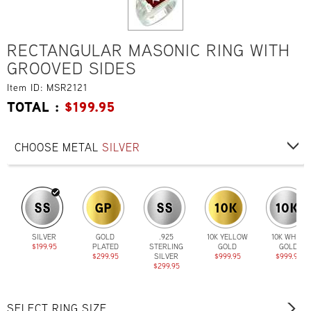
RECTANGULAR MASONIC RING WITH
GROOVED SIDES
Item ID: MSR2121
TOTAL :
$
199.95
CHOOSE METAL
SILVER
SILVER
GOLD
.925
10K YELLOW
10K WHITE
$199.95
PLATED
STERLING
GOLD
GOLD
$299.95
SILVER
$999.95
$999.95
$299.95
SELECT RING SIZE