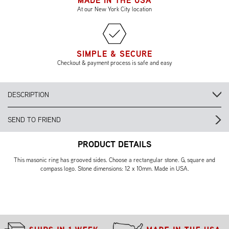
MADE IN THE USA
At our New York City location
SIMPLE & SECURE
Checkout & payment process is safe and easy
DESCRIPTION
SEND TO FRIEND
PRODUCT DETAILS
This masonic ring has grooved sides. Choose a rectangular stone. G, square and
compass logo. Stone dimensions: 12 x 10mm. Made in USA.