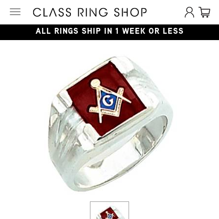
Toggle
navigation
ALL RINGS SHIP IN 1 WEEK OR LESS