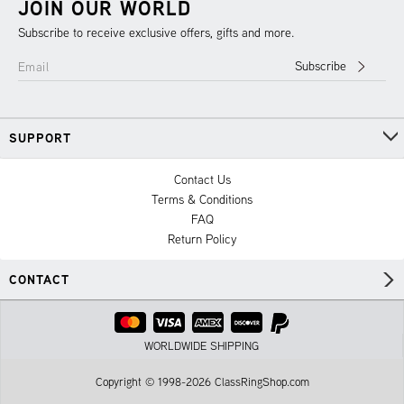
JOIN OUR WORLD
Subscribe to receive exclusive offers, gifts and more.
Subscribe
Email
SUPPORT
Contact Us
Terms & Conditions
FAQ
Return Policy
CONTACT
WORLDWIDE SHIPPING
Copyright © 1998-2026 ClassRingShop.com