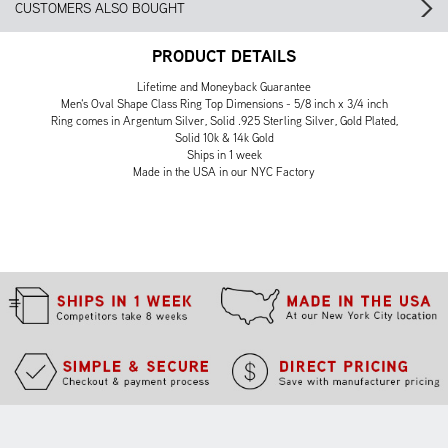
CUSTOMERS ALSO BOUGHT
PRODUCT DETAILS
Lifetime and Moneyback Guarantee
Men's Oval Shape Class Ring Top Dimensions - 5/8 inch x 3/4 inch
Ring comes in Argentum Silver, Solid .925 Sterling Silver, Gold Plated,
Solid 10k & 14k Gold
Ships in 1 week
Made in the USA in our NYC Factory