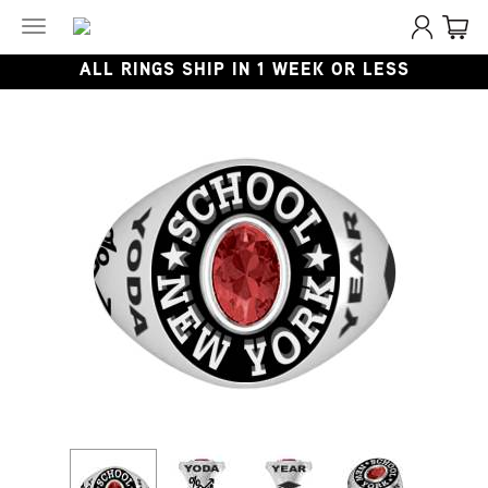
Toggle
navigation
ALL RINGS SHIP IN 1 WEEK OR LESS