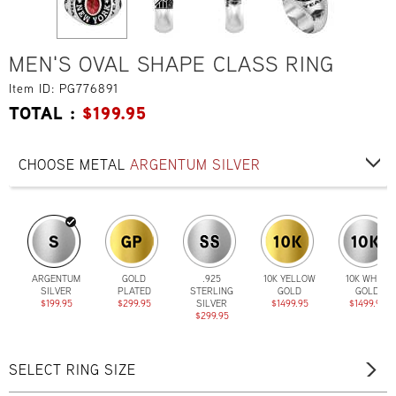
MEN'S OVAL SHAPE CLASS RING
Item ID: PG776891
TOTAL :
$
199.95
CHOOSE METAL
ARGENTUM SILVER
ARGENTUM
GOLD
.925
10K YELLOW
10K WHITE
SILVER
PLATED
STERLING
GOLD
GOLD
$199.95
$299.95
SILVER
$1499.95
$1499.95
$299.95
SELECT RING SIZE