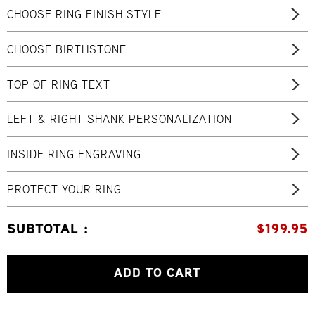
CHOOSE RING FINISH STYLE
CHOOSE BIRTHSTONE
TOP OF RING TEXT
LEFT & RIGHT SHANK PERSONALIZATION
INSIDE RING ENGRAVING
PROTECT YOUR RING
SUBTOTAL :
$
199.95
ADD TO CART