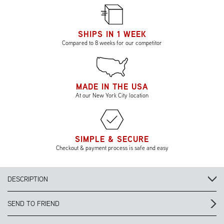
SHIPS IN 1 WEEK
Compared to 8 weeks for our competitor
MADE IN THE USA
At our New York City location
SIMPLE & SECURE
Checkout & payment process is safe and easy
DESCRIPTION
SEND TO FRIEND