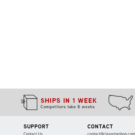
SUPPORT
CONTACT
Contact Us
contact@classringshop.co