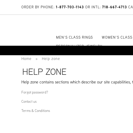
1-877-703-1143
718-667-4713
ORDER BY PHONE:
OR INTL:
CA
MEN'S CLASS RINGS
WOMEN'S CLASS
PERSONALIZED JEWELRY
Home
»
Help zone
HELP ZONE
Help zone contains sections which describe our site capabilities, t
Forgot password?
Contact us
Terms & Conditions