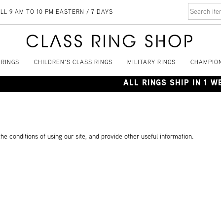
LL 9 AM TO 10 PM EASTERN / 7 DAYS
 RINGS
CHILDREN'S CLASS RINGS
MILITARY RINGS
CHAMPION
ALL RINGS SHIP IN 1 
he conditions of using our site, and provide other useful information.