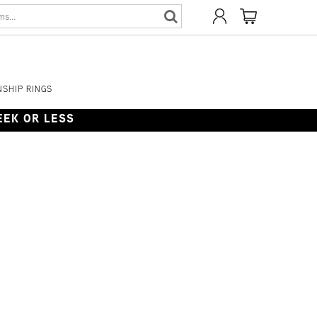
SHIP RINGS
WEEK OR LESS