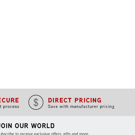
JOIN OUR WORLD
ubscribe to receive exclusive offers, gifts and more.