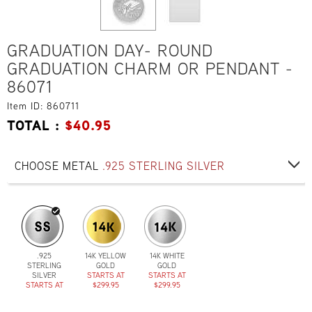
GRADUATION DAY- ROUND
GRADUATION CHARM OR PENDANT -
86071
Item ID: 860711
TOTAL :
$
40.95
CHOOSE METAL
.925 STERLING SILVER
.925
14K YELLOW
14K WHITE
STERLING
GOLD
GOLD
SILVER
STARTS AT
STARTS AT
STARTS AT
$299.95
$299.95
$40.95