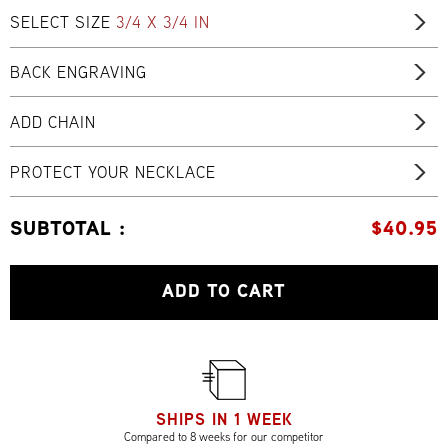
SELECT SIZE
3/4 X 3/4 IN
BACK ENGRAVING
ADD CHAIN
PROTECT YOUR NECKLACE
SUBTOTAL :
$
40.95
ADD TO CART
SHIPS IN 1 WEEK
Compared to 8 weeks for our competitor