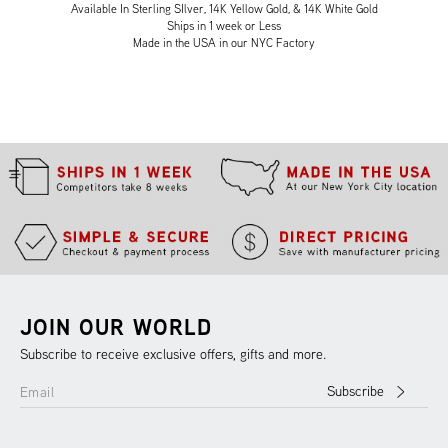
Available In Sterling SIlver, 14K Yellow Gold, & 14K White Gold
Ships in 1 week or Less
Made in the USA in our NYC Factory
JOIN OUR WORLD
Subscribe to receive exclusive offers, gifts and more.
Subscribe
Email