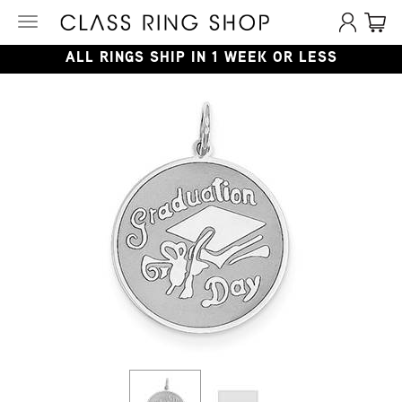
Toggle
navigation
ALL RINGS SHIP IN 1 WEEK OR LESS