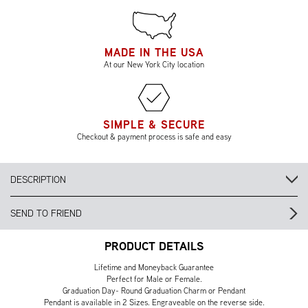
MADE IN THE USA
At our New York City location
SIMPLE & SECURE
Checkout & payment process is safe and easy
DESCRIPTION
SEND TO FRIEND
PRODUCT DETAILS
Lifetime and Moneyback Guarantee
Perfect for Male or Female.
Graduation Day- Round Graduation Charm or Pendant
Pendant is available in 2 Sizes. Engraveable on the reverse side.