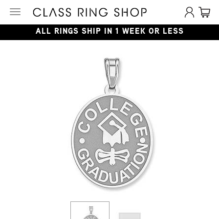
Toggle
navigation
ALL RINGS SHIP IN 1 WEEK OR LESS