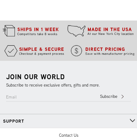
JOIN OUR WORLD
Subscribe to receive exclusive offers, gifts and more.
Subscribe
Email
SUPPORT
Contact Us