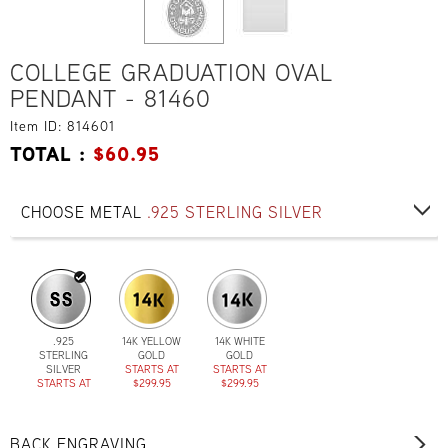
COLLEGE GRADUATION OVAL
PENDANT - 81460
Item ID: 814601
TOTAL :
$
60.95
CHOOSE METAL
.925 STERLING SILVER
.925
14K YELLOW
14K WHITE
STERLING
GOLD
GOLD
SILVER
STARTS AT
STARTS AT
STARTS AT
$299.95
$299.95
$60.95
BACK ENGRAVING