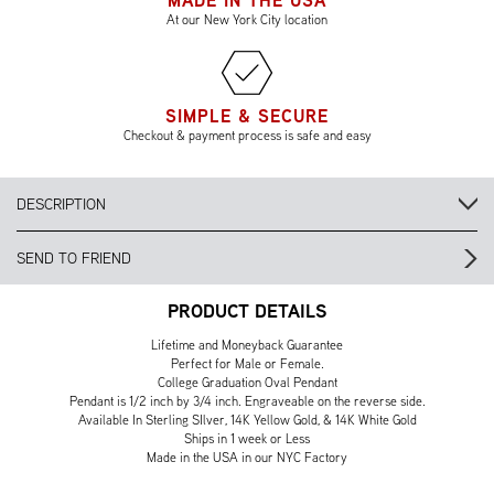
MADE IN THE USA
At our New York City location
SIMPLE & SECURE
Checkout & payment process is safe and easy
DESCRIPTION
SEND TO FRIEND
PRODUCT DETAILS
Lifetime and Moneyback Guarantee
Perfect for Male or Female.
College Graduation Oval Pendant
Pendant is 1/2 inch by 3/4 inch. Engraveable on the reverse side.
Available In Sterling SIlver, 14K Yellow Gold, & 14K White Gold
Ships in 1 week or Less
Made in the USA in our NYC Factory