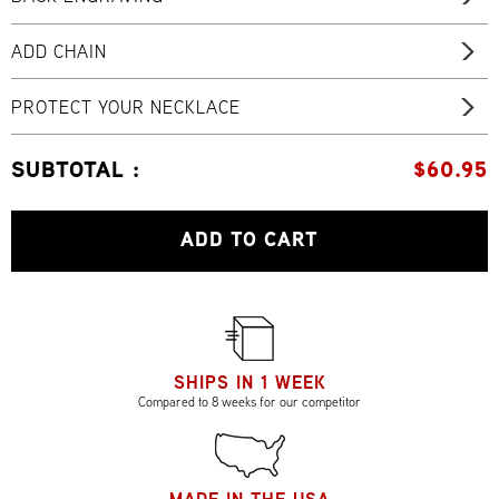
ADD CHAIN
PROTECT YOUR NECKLACE
SUBTOTAL :
$
60.95
ADD TO CART
SHIPS IN 1 WEEK
Compared to 8 weeks for our competitor