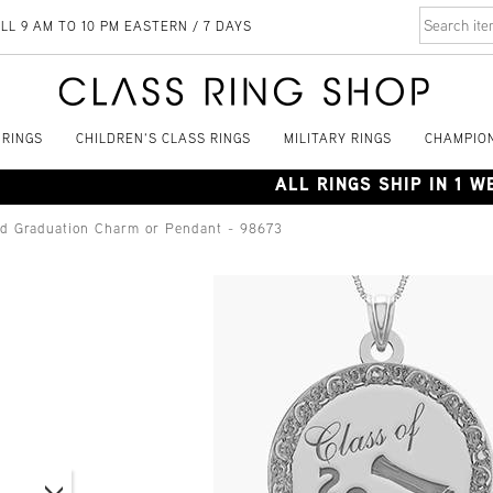
LL 9 AM TO 10 PM EASTERN / 7 DAYS
 RINGS
CHILDREN'S CLASS RINGS
MILITARY RINGS
CHAMPION
ALL RINGS SHIP IN 1 
nd Graduation Charm or Pendant - 98673