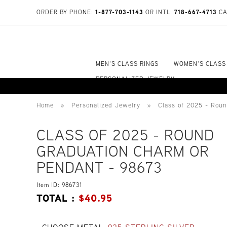
1-877-703-1143
718-667-4713
ORDER BY PHONE:
OR INTL:
CA
MEN'S CLASS RINGS
WOMEN'S CLASS
PERSONALIZED JEWELRY
Home
»
Personalized Jewelry
»
Class of 2025 - Rou
CLASS OF 2025 - ROUND
GRADUATION CHARM OR
PENDANT - 98673
Item ID: 986731
TOTAL :
$
40.95