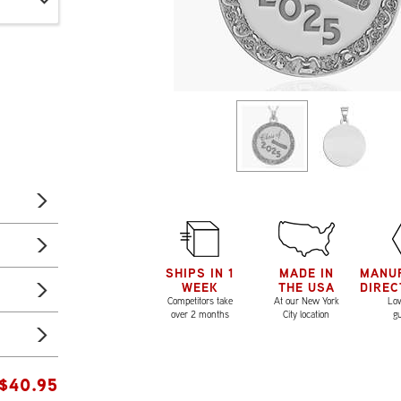
SHIPS IN 1
MADE IN
MANU
WEEK
THE USA
DIREC
Competitors take
At our New York
Low
over 2 months
City location
g
$
40.95