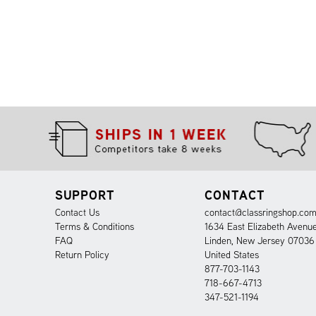
SUPPORT
CONTACT
Contact Us
contact@classringshop.co
Terms & Conditions
1634 East Elizabeth Avenu
FAQ
Linden, New Jersey 07036
Return Policy
United States
877-703-1143
718-667-4713
347-521-1194