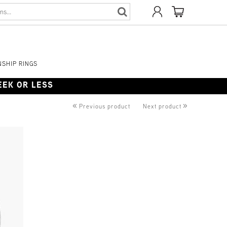
SHIP RINGS
WEEK OR LESS
«
»
Previous product
Next product