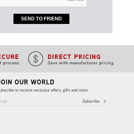
SEND TO FRIEND
JOIN OUR WORLD
ubscribe to receive exclusive offers, gifts and more.
Subscribe
mail