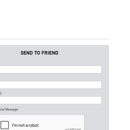
SEND TO FRIEND
il
nal Message