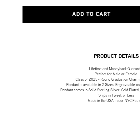
ADD TO CART
PRODUCT DETAILS
Lifetime and Moneyback Guaran
Perfect for Male or Female.
Class of 2025 - Round Graduation Charm
Pendant is available in 2 Sizes. Engraveable on
Pendant comes in Solid Sterling Silver, Gold Plated,
Ships in 1 week or Less
Made in the USA in our NYC Fact