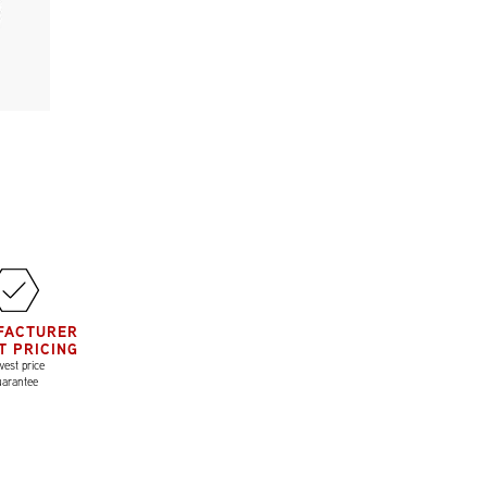
FACTURER
T PRICING
est price
uarantee