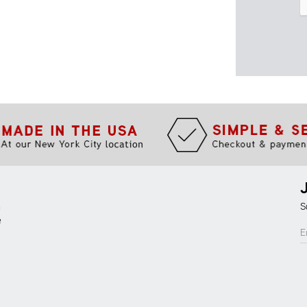
m
S
e
E