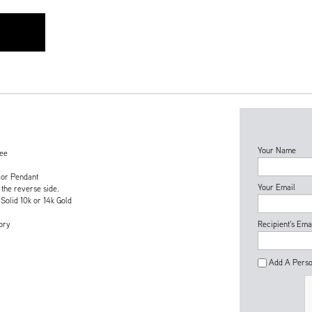
Your Name
tee
 or Pendant
Your Email
 the reverse side.
 Solid 10k or 14k Gold
ory
Recipient's Ema
Add A Perso