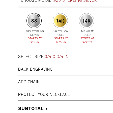
CHOOSE METAL
.925 STERLING SILVER
.925 STERLING
14K YELLOW
14K WHITE
SILVER
GOLD
GOLD
STARTS AT
STARTS AT
STARTS AT
$40.95
$299.95
$299.95
SELECT SIZE
3/4 X 3/4 IN
BACK ENGRAVING
ADD CHAIN
PROTECT YOUR NECKLACE
SUBTOTAL :