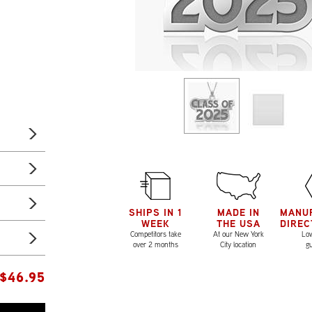
SHIPS IN 1
MADE IN
MANU
WEEK
THE USA
DIREC
Competitors take
At our New York
Low
over 2 months
City location
g
$
46.95