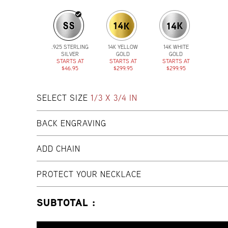
.925 STERLING
14K YELLOW
14K WHITE
SILVER
GOLD
GOLD
STARTS AT
STARTS AT
STARTS AT
$46.95
$299.95
$299.95
SELECT SIZE
1/3 X 3/4 IN
BACK ENGRAVING
ADD CHAIN
PROTECT YOUR NECKLACE
SUBTOTAL :