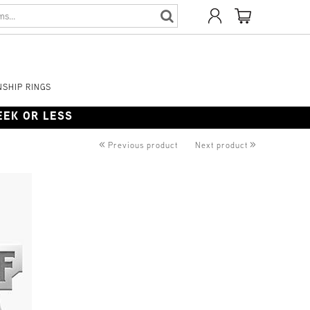
SHIP RINGS
WEEK OR LESS
«
»
Previous product
Next product