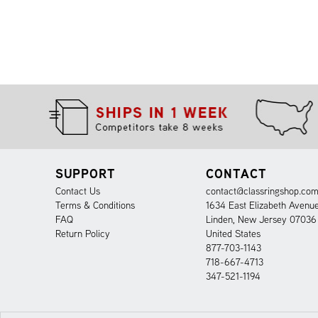
SUPPORT
CONTACT
Contact Us
contact@classringshop.co
Terms & Conditions
1634 East Elizabeth Avenu
FAQ
Linden, New Jersey 07036
Return Policy
United States
877-703-1143
718-667-4713
347-521-1194