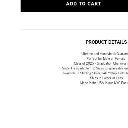
ADD TO CART
PRODUCT DETAILS
Lifetime and Moneyback Guaran
Perfect for Male or Female.
Class of 2025 - Graduation Charm or
Pendant is available in 2 Sizes. Engraveable on
Available In Sterling SIlver, 14K Yellow Gold, 
Ships in 1 week or Less
Made in the USA in our NYC Fact