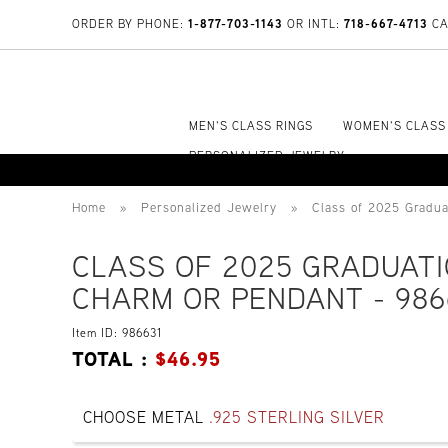
1-877-703-1143
718-667-4713
ORDER BY PHONE:
OR INTL:
CA
MEN'S CLASS RINGS
WOMEN'S CLASS
PERSONALIZED JEWELRY
Home
»
Personalized Jewelry
»
Class of 2025 Gradu
CLASS OF 2025 GRADUAT
CHARM OR PENDANT - 986
Item ID: 986631
TOTAL :
$
46.95
CHOOSE METAL
.925 STERLING SILVER