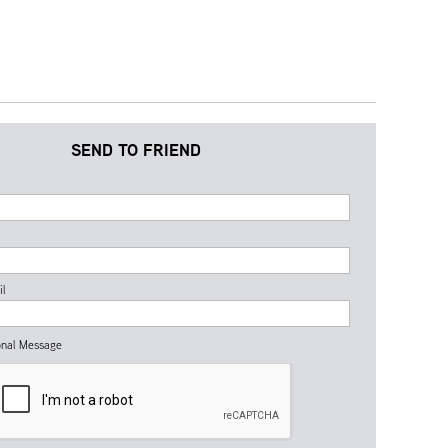
SEND TO FRIEND
il
nal Message