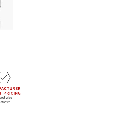
FACTURER
T PRICING
est price
uarantee