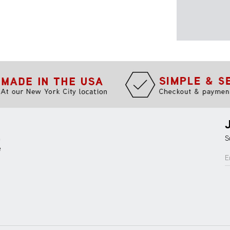
m
S
e
E