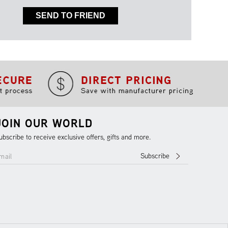
SEND TO FRIEND
JOIN OUR WORLD
ubscribe to receive exclusive offers, gifts and more.
Subscribe
mail