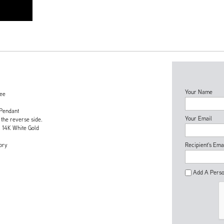
Your Name
tee
 Pendant
Your Email
 the reverse side.
& 14K White Gold
ory
Recipient's Ema
Add A Perso