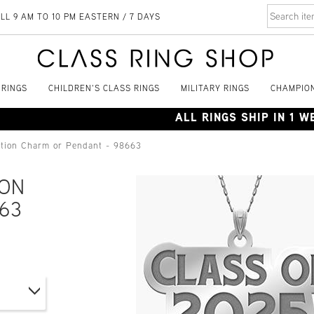
LL 9 AM TO 10 PM EASTERN / 7 DAYS
 RINGS
CHILDREN'S CLASS RINGS
MILITARY RINGS
CHAMPION
ALL RINGS SHIP IN 1 
ation Charm or Pendant - 98663
ION
63