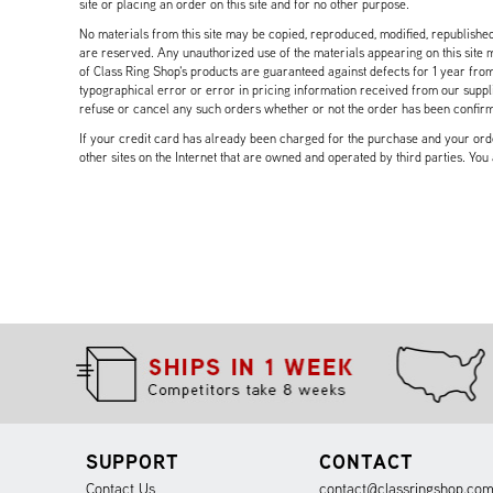
site or placing an order on this site and for no other purpose.
No materials from this site may be copied, reproduced, modified, republished
are reserved. Any unauthorized use of the materials appearing on this site ma
of Class Ring Shop's products are guaranteed against defects for 1 year from
typographical error or error in pricing information received from our supplie
refuse or cancel any such orders whether or not the order has been confir
If your credit card has already been charged for the purchase and your order
other sites on the Internet that are owned and operated by third parties. You
SUPPORT
CONTACT
Contact Us
contact@classringshop.co