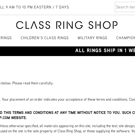
LL 9 AM TO 10 PM EASTERN / 7 DAYS
 RINGS
CHILDREN'S CLASS RINGS
MILITARY RINGS
CHAMPION
ALL RINGS SHIP IN 1 
th below. Please read them carefully.
s. Your placement of an order indicates your acceptance of these terms and conditions. Clas
D THIS TERMS AND CONDITIONS AT ANY TIME WITHOUT NOTICE TO YOU. SUCH
P.COM WEBSITE.
ss otherwise specified, all materials appearing on this site, including the text, site design
sed on the site is the sole property of Class Ring Shop, or those supplying the software. You