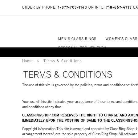
1-877-703-1143
718-667-4713
ORDER BY PHONE:
OR INTL:
CA
MEN'S CLASS RINGS
WOMEN'S CLASS
PERSONALIZED JEWELRY
Home
»
Terms & Conditions
TERMS & CONDITIONS
The use of this site is governed by the policies, terms and conditions set for
Your use of this site indicates your acceptance of these terms and condition
and conditions at any time.
CLASSRINGSHOP.COM RESERVES THE RIGHT TO CHANGE AND AMEN
IMMEDIATELY UPON THE POSTING OF SAME TO THE CLASSRINGSHO
Copyright Information This site is owned and operated by Class Ring Shop. Unle
arrangement thereof, are the sole property of Class Ring Shop. All software u