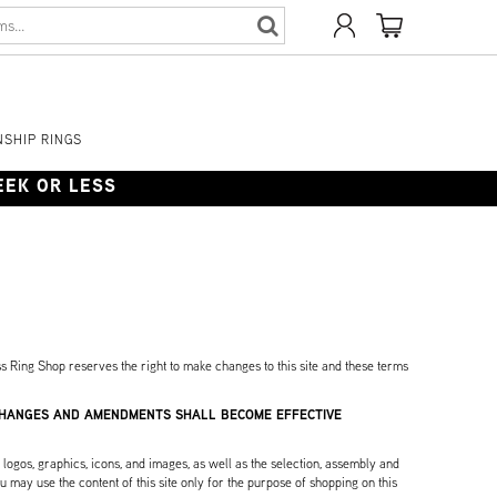
SHIP RINGS
WEEK OR LESS
s Ring Shop reserves the right to make changes to this site and these terms
 CHANGES AND AMENDMENTS SHALL BECOME EFFECTIVE
, logos, graphics, icons, and images, as well as the selection, assembly and
 may use the content of this site only for the purpose of shopping on this