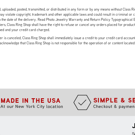
, uploaded, posted, transmitted, or distributed in any form or by any means without Class Ri
y violate copyright, trademark and other applicable laws and could result in criminal or civ
 the date of the delivery. Read Photo Jewelry Warranty and Return Policy Typographical Err
rs, Class Ring Shop shall have the right to refuse or cancel any orders placed for product(s)
med and your credit card charged.
 is canceled, Class Ring Shop shall immediately issue a credit to your credit card account i
 acknowledge that Class Ring Shop is not responsible for the operation of or content located
m
S