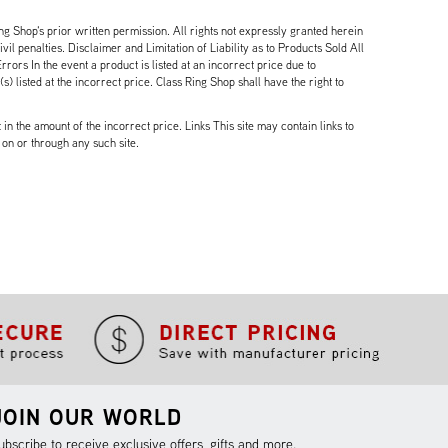
ng Shop's prior written permission. All rights not expressly granted herein
il penalties. Disclaimer and Limitation of Liability as to Products Sold All
ors In the event a product is listed at an incorrect price due to
 listed at the incorrect price. Class Ring Shop shall have the right to
n the amount of the incorrect price. Links This site may contain links to
 on or through any such site.
JOIN OUR WORLD
ubscribe to receive exclusive offers, gifts and more.